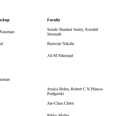
ackup
Faculty
Sosale Shankar Sastry, Koushil
/Xiaoman
Sreenath
el
Borivoje Nikolic
Ali M Niknejad
aoman
Jessica Boles, Robert C N Pilawa-
Podgurski
Jun-Chau Chien
Rikky Muller