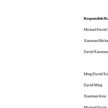
Responsible/B
Michael/David
Xiaoman/Micha
David/Xiaoman
Ming/David/Xi
David/Ming
Xiaoman/Jesse
Michael/David