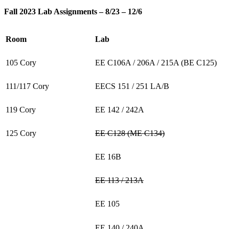
Fall 2023 Lab Assignments – 8/23 – 12/6
Room
Lab
105 Cory
EE C106A / 206A / 215A (BE C125)
111/117 Cory
EECS 151 / 251 LA/B
119 Cory
EE 142 / 242A
125 Cory
EE C128 (ME C134)
EE 16B
EE 113 / 213A
EE 105
EE 140 / 240A