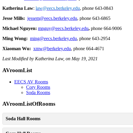
Katherina
Law
:
law@eecs.berkeley.edu
, phone 643-0843
Jesse Mills:
jessem@eecs.berkeley.edu
, phone 643-6865
Michael
Nguyen
:
mnguy@eecs.berkeley.edu
,
phone 664-9006
Ming Wong
:
ming@eecs.berkeley.edu
, phone 643-2954
Xiaoman Wu
:
xmw@berkeley.edu
, phone 664-4671
Last Modified by Katherina Law, on May 19, 2021
Primary
AVroomList
Sidebar
EECS AV Rooms
Cory Rooms
Soda Rooms
AVroomListOfRooms
Soda Hall Rooms