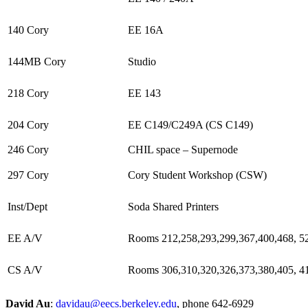
140 Cory
EE 16A
144MB Cory
Studio
218 Cory
EE 143
204 Cory
EE C149/C249A (CS C149)
246 Cory
CHIL space – Supernode
297 Cory
Cory Student Workshop (CSW)
Inst/Dept
Soda Shared Printers
EE A/V
Rooms 212,258,293,299,367,400,468, 5
CS A/V
Rooms 306,310,320,326,373,380,405, 4
David Au
:
davidau@eecs.berkeley.edu
, phone 642-6929