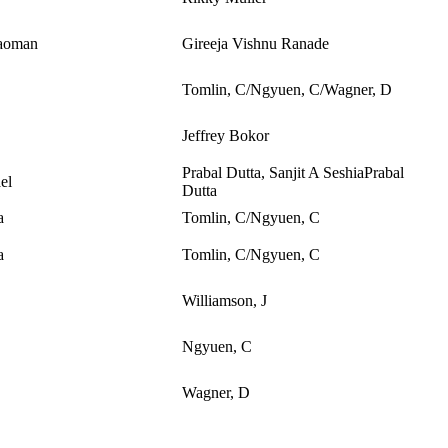
aoman
Gireeja Vishnu Ranade
Tomlin, C/Ngyuen, C/Wagner, D
Jeffrey Bokor
Prabal Dutta, Sanjit A SeshiaPrabal
el
Dutta
a
Tomlin, C/Ngyuen, C
a
Tomlin, C/Ngyuen, C
Williamson, J
Ngyuen, C
Wagner, D