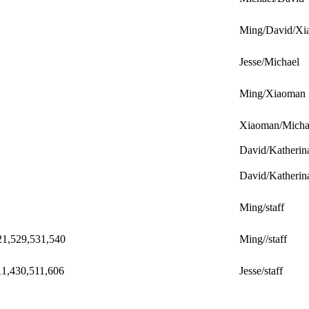
Ming/David/Xi
Jesse/Michael
Ming/Xiaoman
Xiaoman/Micha
David/Katherin
David/Katherin
Ming/staff
21,529,531,540
Ming//staff
11,430,511,606
Jesse/staff