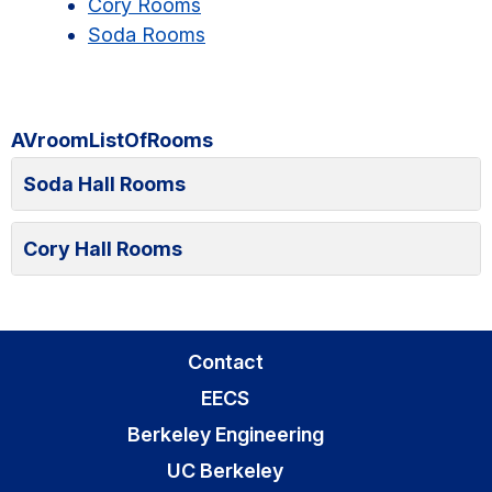
Cory Rooms
Soda Rooms
AVroomListOfRooms
Soda Hall Rooms
Cory Hall Rooms
Contact
EECS
Berkeley Engineering
UC Berkeley