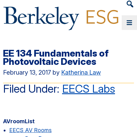
Heade
Searc
Widge
EE 134 Fundamentals of
Photovoltaic Devices
February 13, 2017
by
Katherina Law
Filed Under:
EECS Labs
Primary
AVroomList
Sidebar
EECS AV Rooms