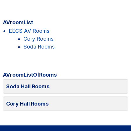
Primary
AVroomList
Sidebar
EECS AV Rooms
Cory Rooms
Soda Rooms
AVroomListOfRooms
Soda Hall Rooms
Cory Hall Rooms