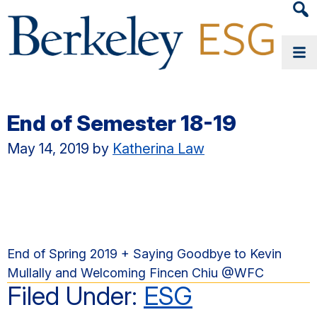
Heade
Searc
Widge
End of Semester 18-19
May 14, 2019
by
Katherina Law
End of Spring 2019 + Saying Goodbye to Kevin
Mullally and Welcoming Fincen Chiu @WFC
Filed Under:
ESG